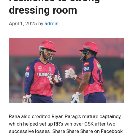
e
dressing room
s
April 1, 2025
by
admin
Rana also credited Riyan Parag’s mature captaincy,
which helped set up RR’s win over CSK after two
successive losses. Share Share Share on Facebook