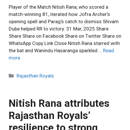
Player of the Match Nitish Rana, who scored a
match-winning 81, iterated how Jofra Archer’s
opening spell and Parag’s catch to dismiss Shivam
Dube helped RR to victory. 31 Mar, 2025 Share
Share Share on Facebook Share on Twitter Share on
WhatsApp Copy Link Close Nitish Rana starred with
the bat and Wanindu Hasaranga sparkled …
Read
more
C
Rajasthan Royals
a
t
e
Nitish Rana attributes
g
o
Rajasthan Royals’
r
resilience to strong
i