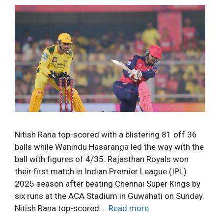
Nitish Rana top-scored with a blistering 81 off 36
balls while Wanindu Hasaranga led the way with the
ball with figures of 4/35. Rajasthan Royals won
their first match in Indian Premier League (IPL)
2025 season after beating Chennai Super Kings by
six runs at the ACA Stadium in Guwahati on Sunday.
Nitish Rana top-scored …
Read more