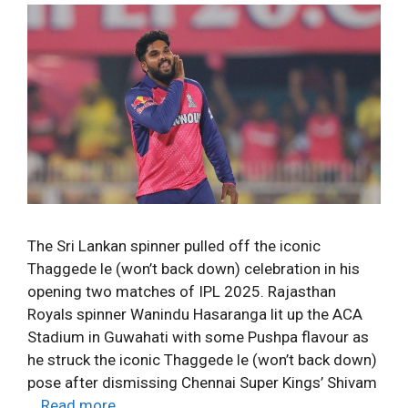
The Sri Lankan spinner pulled off the iconic
Thaggede le (won’t back down) celebration in his
opening two matches of IPL 2025. Rajasthan
Royals spinner Wanindu Hasaranga lit up the ACA
Stadium in Guwahati with some Pushpa flavour as
he struck the iconic Thaggede le (won’t back down)
pose after dismissing Chennai Super Kings’ Shivam
…
Read more