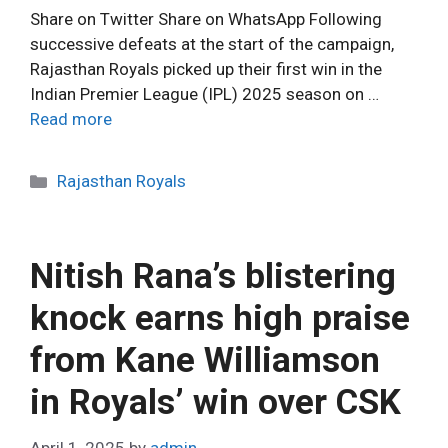
Share on Twitter Share on WhatsApp Following
successive defeats at the start of the campaign,
Rajasthan Royals picked up their first win in the
Indian Premier League (IPL) 2025 season on …
Read more
C
Rajasthan Royals
a
t
e
Nitish Rana’s blistering
g
o
knock earns high praise
r
from Kane Williamson
i
e
in Royals’ win over CSK
s
April 1, 2025
by
admin