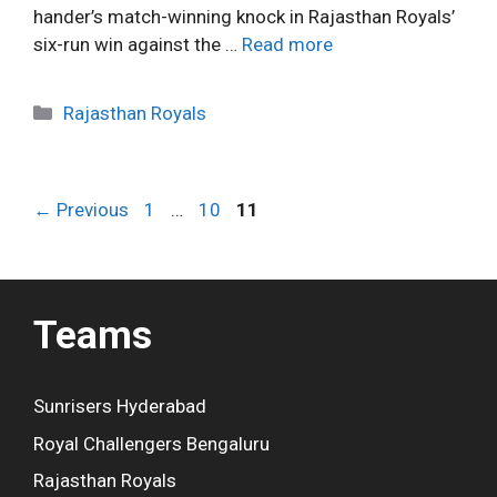
hander’s match-winning knock in Rajasthan Royals’
six-run win against the …
Read more
C
Rajasthan Royals
a
t
e
P
P
P
←
Previous
1
…
10
11
g
a
a
a
o
g
g
g
r
e
e
e
i
Teams
e
s
Sunrisers Hyderabad
Royal Challengers Bengaluru
Rajasthan Royals