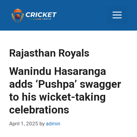
S
k
M
i
p
E
t
o
c
N
Rajasthan Royals
o
n
U
Wanindu Hasaranga
t
e
adds ‘Pushpa’ swagger
n
to his wicket-taking
t
celebrations
April 1, 2025
by
admin