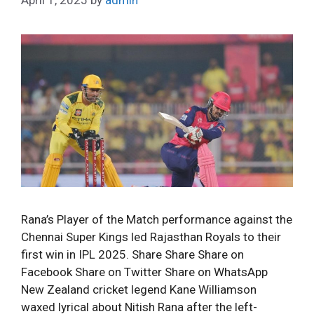
Rana’s Player of the Match performance against the
Chennai Super Kings led Rajasthan Royals to their
first win in IPL 2025. Share Share Share on
Facebook Share on Twitter Share on WhatsApp
New Zealand cricket legend Kane Williamson
waxed lyrical about Nitish Rana after the left-