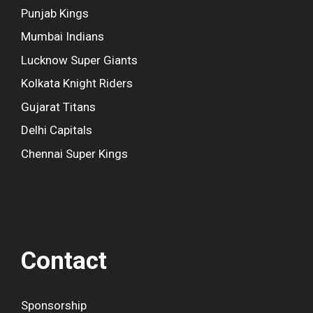
Punjab Kings
Mumbai Indians
Lucknow Super Giants
Kolkata Knight Riders
Gujarat Titans
Delhi Capitals
Chennai Super Kings
Contact
Sponsorship