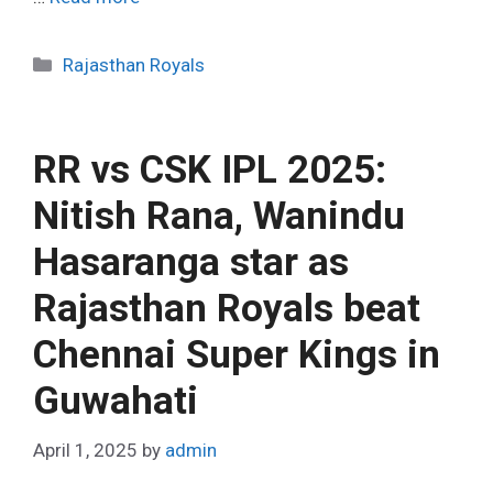
C
Rajasthan Royals
a
t
e
RR vs CSK IPL 2025:
g
o
Nitish Rana, Wanindu
r
Hasaranga star as
i
e
Rajasthan Royals beat
s
Chennai Super Kings in
Guwahati
April 1, 2025
by
admin