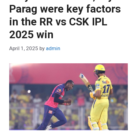
o
Parag were key factors
r
in the RR vs CSK IPL
i
e
2025 win
s
April 1, 2025
by
admin