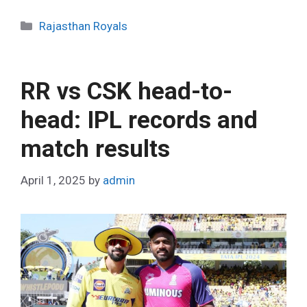
C
Rajasthan Royals
a
t
e
RR vs CSK head-to-
g
o
head: IPL records and
r
match results
i
e
s
April 1, 2025
by
admin