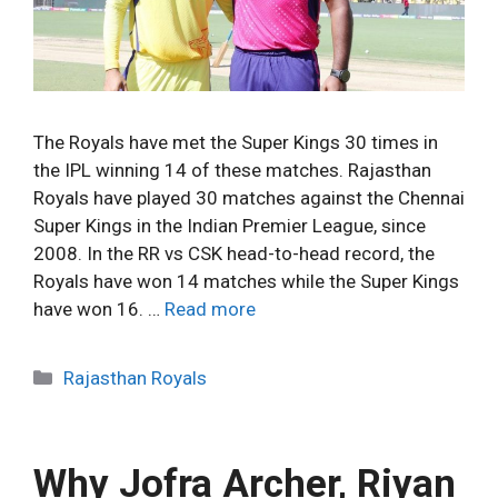
The Royals have met the Super Kings 30 times in
the IPL winning 14 of these matches. Rajasthan
Royals have played 30 matches against the Chennai
Super Kings in the Indian Premier League, since
2008. In the RR vs CSK head-to-head record, the
Royals have won 14 matches while the Super Kings
have won 16. …
Read more
C
Rajasthan Royals
a
t
e
Why Jofra Archer, Riyan
g