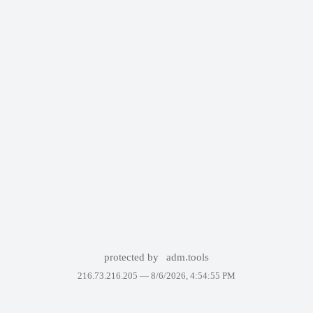
protected by
adm.tools
216.73.216.205 —
8/6/2026, 4:54:55 PM